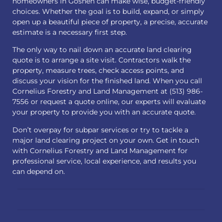
homeowners in Goshen can make wise, budget-friendly
choices. Whether the goal is to build, expand, or simply
open up a beautiful piece of property, a precise, accurate
estimate is a necessary first step.
The only way to nail down an accurate land clearing
quote is to arrange a site visit. Contractors walk the
property, measure trees, check access points, and
discuss your vision for the finished land. When you call
Cornelius Forestry and Land Management at (513) 986-
7556 or
request a quote
online, our experts will evaluate
your property to provide you with an accurate quote.
Don’t overpay for subpar services or try to tackle a
major land clearing project on your own. Get in touch
with Cornelius Forestry and Land Management for
professional service, local experience, and results you
can depend on.