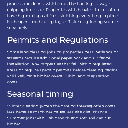
process the debris, which could be hauling it away or
chipping it on-site. Properties with heavier timber often
have higher disposal fees. Mulching everything in place
is cheaper than hauling logs off-site or grinding stumps
separately.
Permits and Regulations
Some land clearing jobs on properties near wetlands or
streams require additional paperwork and silt fence
installation. Any properties that fall within regulated
areas or require specific permits before clearing begins
will likely have higher overall Ohio land preparation
costs.
Seasonal timing
Winter clearing (when the ground freezes) often costs
less because machines cause less site disturbance.
Summer jobs with lush growth and soft soil can run
higher.