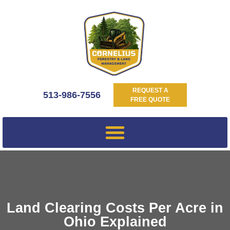
REQUEST A
513-986-7556
FREE QUOTE
Land Clearing Costs Per Acre in
Ohio Explained