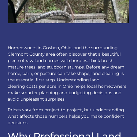
Homeowners in Goshen, Ohio, and the surrounding
Clermont County area often discover that a beautiful
piece of raw land comes with hurdles: thick brush,
mature trees, and stubborn stumps. Before any dream
home, barn, or pasture can take shape, land clearing is
the essential first step. Understanding
land
clearing
costs per acre in Ohio helps local homeowners
make smarter planning and budgeting decisions and
avoid unpleasant surprises.
Prices vary from project to project, but understanding
what affects those numbers helps you make confident
decisions.
Why Professional Land