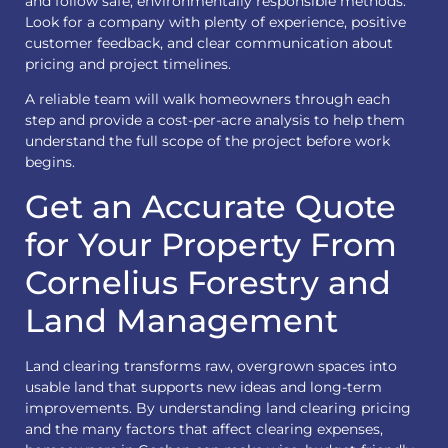
and follow safe, environmentally responsible methods.
Look for a company with plenty of experience, positive
customer feedback, and clear communication about
pricing and project timelines.
A reliable team will walk homeowners through each
step and provide a cost-per-acre analysis to help them
understand the full scope of the project before work
begins.
Get an Accurate Quote
for Your Property From
Cornelius Forestry and
Land Management
Land clearing
transforms raw, overgrown spaces into
usable land that supports new ideas and long-term
improvements. By understanding land clearing pricing
and the many factors that affect clearing expenses,