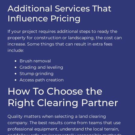
Additional Services That
Influence Pricing
If your project requires additional steps to ready the
property for construction or landscaping, the cost can
increase. Some things that can result in extra fees
include:
Brush removal
Grading and leveling
Stump grinding
Access path creation
How To Choose the
Right Clearing Partner
Quality matters when selecting a land clearing
company. The best results come from teams that use
professional equipment, understand the local terrain,