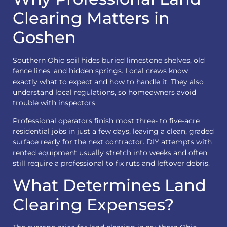
Clearing Matters in
Goshen
Southern Ohio soil hides buried limestone shelves, old
fence lines, and hidden springs. Local crews know
exactly what to expect and how to handle it. They also
understand local regulations, so homeowners avoid
trouble with inspectors.
Professional operators finish most three- to five-acre
residential jobs in just a few days, leaving a clean, graded
surface ready for the next contractor. DIY attempts with
rented equipment usually stretch into weeks and often
still require a professional to fix ruts and leftover debris.
What Determines Land
Clearing Expenses?