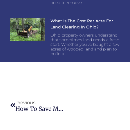
need to remove
What Is The Cost Per Acre For
Land Clearing In Ohio?
Ohio property owners understand
that sometimes land needs a fresh
start. Whether you’ve bought a few
acres of wooded land and plan to
build a
Previous
How To Save Money On Land Clearing In Clermont County, Ohio