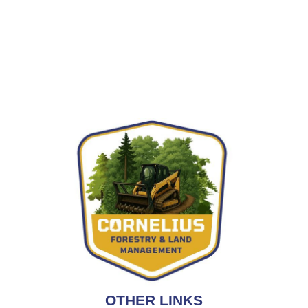
OTHER LINKS