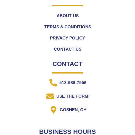
ABOUT US
TERMS & CONDITIONS
PRIVACY POLICY
CONTACT US
CONTACT
513-986-7556
USE THE FORM!
GOSHEN, OH
BUSINESS HOURS