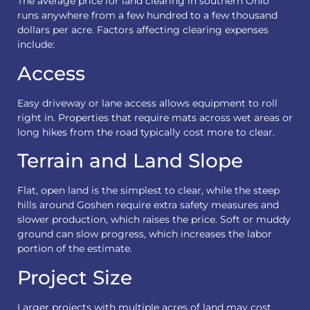
The average price for land clearing in southern Ohio
runs anywhere from a few hundred to a few thousand
dollars per acre. Factors affecting clearing expenses
include:
Access
Easy driveway or lane access allows equipment to roll
right in. Properties that require mats across wet areas or
long hikes from the road typically cost more to clear.
Terrain and Land Slope
Flat, open land is the simplest to clear, while the steep
hills around Goshen require extra safety measures and
slower production, which raises the price. Soft or muddy
ground can slow progress, which increases the labor
portion of the estimate.
Project Size
Larger projects with multiple acres of land may cost