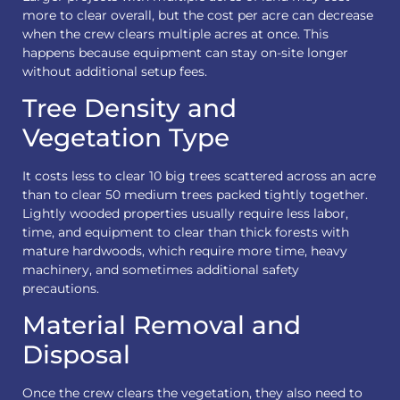
more to clear overall, but the cost per acre can decrease
when the crew clears multiple acres at once. This
happens because equipment can stay on-site longer
without additional setup fees.
Tree Density and
Vegetation Type
It costs less to clear 10 big trees scattered across an acre
than to clear 50 medium trees packed tightly together.
Lightly wooded properties usually require less labor,
time, and equipment to clear than thick forests with
mature hardwoods, which require more time, heavy
machinery, and sometimes additional safety
precautions.
Material Removal and
Disposal
Once the crew clears the vegetation, they also need to