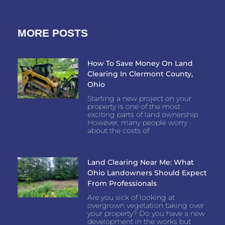
MORE POSTS
How To Save Money On Land
Clearing In Clermont County,
Ohio
Starting a new project on your
property is one of the most
exciting parts of land ownership.
However, many people worry
about the costs of
Land Clearing Near Me: What
Ohio Landowners Should Expect
From Professionals
Are you sick of looking at
overgrown vegetation taking over
your property? Do you have a new
development in the works but