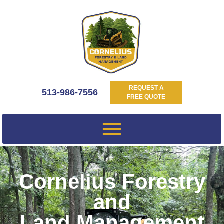
REQUEST A
513-986-7556
FREE QUOTE
Cornelius Forestry
and
Land Management