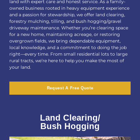
land with expert care and honest service. As a family-
owned business rooted in heavy equipment experience
and a passion for stewardship, we offer land clearing,
forestry mulching, tilling, and bush hogging/gravel
driveway maintenance. Whether you’re clearing space
for a new home, maintaining acreage, or restoring
overgrown fields, we bring dependable equipment,
local knowledge, and a commitment to doing the job
right—every time. From small residential lots to large
rural tracts, we’re here to help you make the most of
your land.
Request A Free Quote
Land Clearing/
Bush Hogging