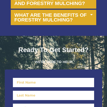
AND FORESTRY MULCHING?
WHAT ARE THE BENEFITS OF
FORESTRY MULCHING?
Ready To Get Started?
WE'RE HERE TO HELP!