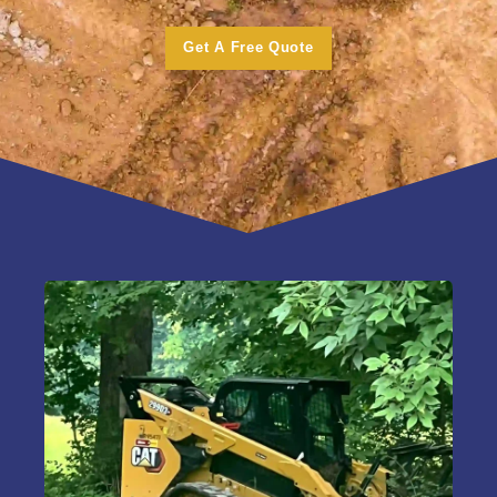
Get A Free Quote