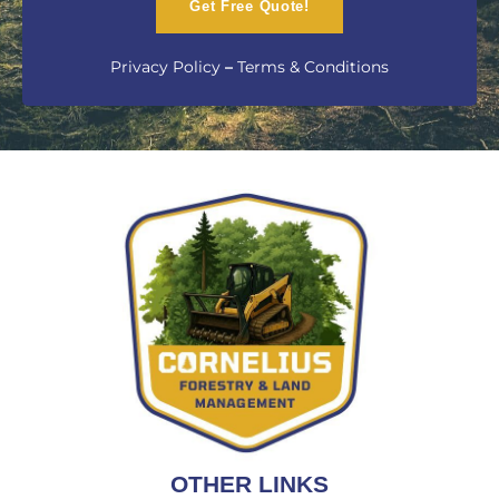
Get Free Quote!
Privacy Policy
–
Terms & Conditions
OTHER LINKS