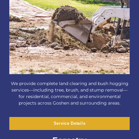
We provide complete land clearing and bush hogging
services—including tree, brush, and stump removal—
for residential, commercial, and environmental
projects across Goshen and surrounding areas.
Service Details