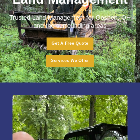
Trusted Land Management for Goshen, OH
and the surrounding areas
Get A Free Quote
Services We Offer