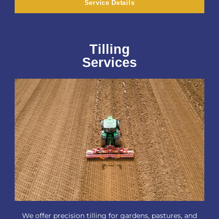
Service Details
Tilling
Services
We offer precision tilling for gardens, pastures, and