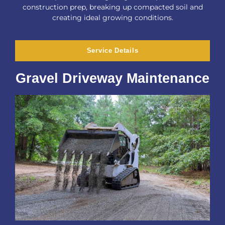
construction prep, breaking up compacted soil and
creating ideal growing conditions.
Service Details
Gravel Driveway Maintenance