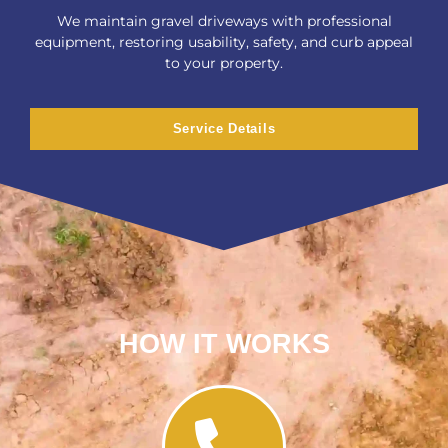
We maintain gravel driveways with professional
equipment, restoring usability, safety, and curb appeal
to your property.
Service Details
HOW IT WORKS