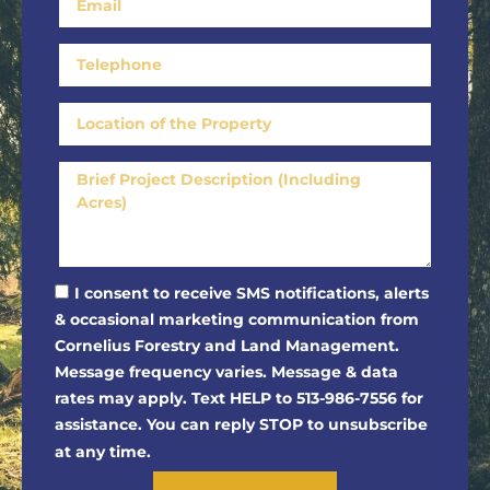
I consent to receive SMS notifications, alerts
& occasional marketing communication from
Cornelius Forestry and Land Management.
Message frequency varies. Message & data
rates may apply. Text HELP to 513-986-7556 for
assistance. You can reply STOP to unsubscribe
at any time.