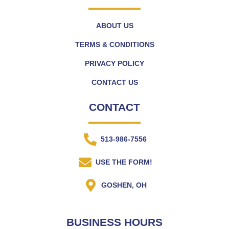
ABOUT US
TERMS & CONDITIONS
PRIVACY POLICY
CONTACT US
CONTACT
513-986-7556
USE THE FORM!
GOSHEN, OH
BUSINESS HOURS