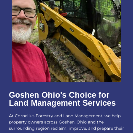
Goshen Ohio's Choice for
Land Management Services
At Cornelius Forestry and Land Management, we help
property owners across Goshen, Ohio and the
surrounding region reclaim, improve, and prepare their