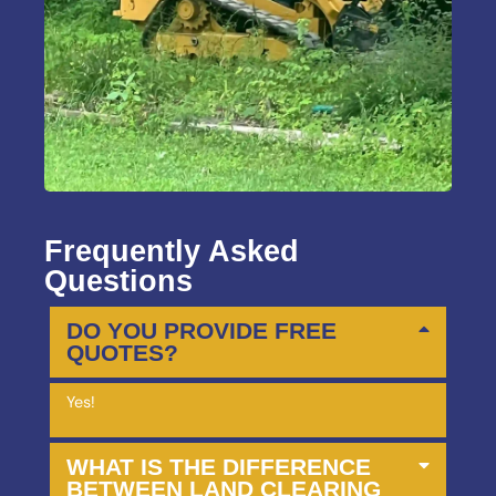
Frequently Asked
Questions
DO YOU PROVIDE FREE
QUOTES?
Yes!
WHAT IS THE DIFFERENCE
BETWEEN LAND CLEARING