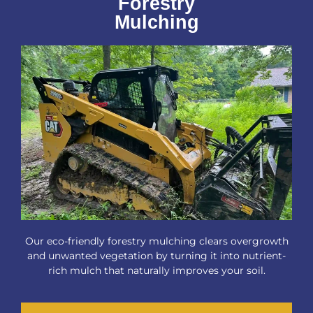
Forestry
Mulching
Our eco-friendly forestry mulching clears overgrowth
and unwanted vegetation by turning it into nutrient-
rich mulch that naturally improves your soil.