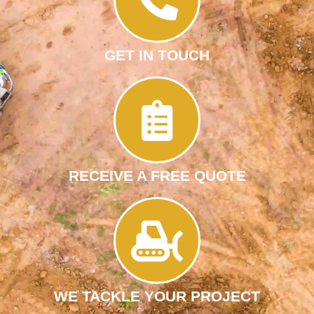
GET IN TOUCH
RECEIVE A FREE QUOTE
WE TACKLE YOUR PROJECT